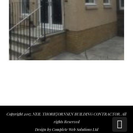
Copyright 2017, NEIL THORBJORNSEN BUILDING CONTRACTOR. All
Sc
rights Reserved
Design by
Complete Web Solutions Ltd