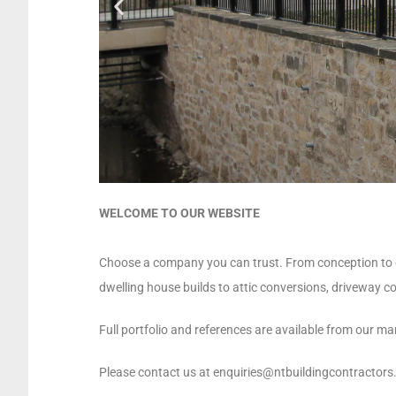
WELCOME TO OUR WEBSITE
Choose a company you can trust. From conception to com
dwelling house builds to attic conversions, driveway c
Full portfolio and references are available from our man
Please contact us at enquiries@ntbuildingcontractors