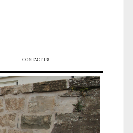
CONTACT US