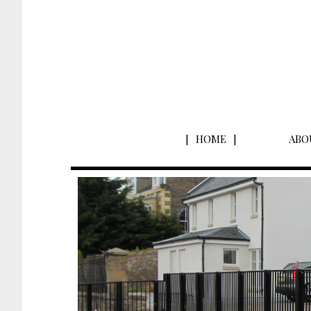
HOME
ABO