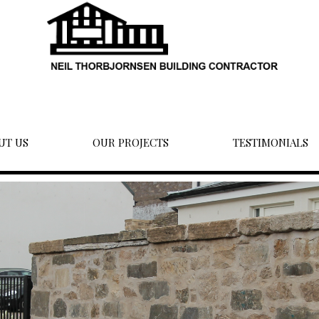
UT US
OUR PROJECTS
TESTIMONIALS