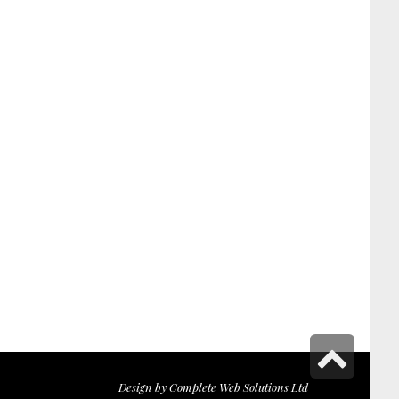
Scr
to
Design by
Complete Web Solutions Ltd