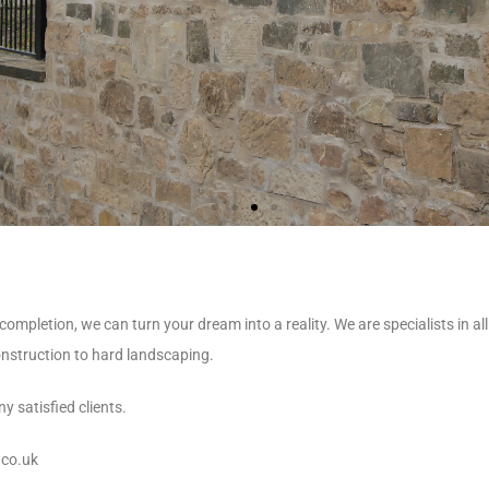
pletion, we can turn your dream into a reality. We are specialists in al
onstruction to hard landscaping.
y satisfied clients.
.co.uk