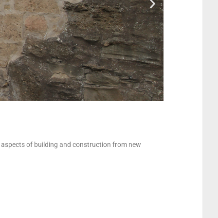
l aspects of building and construction from new