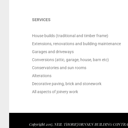
SERVICES
House builds (traditional and timber frame)
Extensions, renovations and building maintenance
Garages and driveways
Conversions (attic, garage, house, barn etc)
Conservatories and sun rooms
Alterations
Decorative paving, brick and stonework
All aspects of joinery work
Copyright 2017, NEIL THORBJORNSEN BUILDING CONTRACT